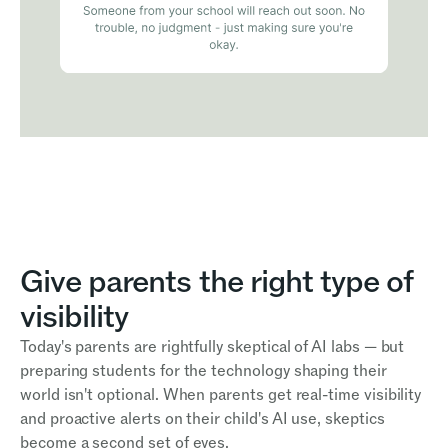
Give parents the right type of
visibility
Today's parents are rightfully skeptical of AI labs — but
preparing students for the technology shaping their
world isn't optional. When parents get real-time visibility
and proactive alerts on their child's AI use, skeptics
become a second set of eyes.