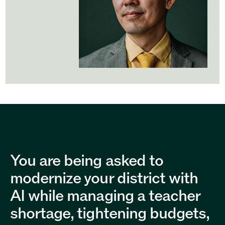
You are being asked to
modernize your district with
AI while managing a teacher
shortage, tightening budgets,