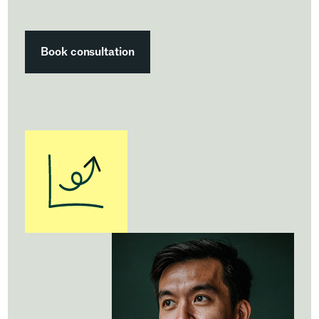
Book consultation