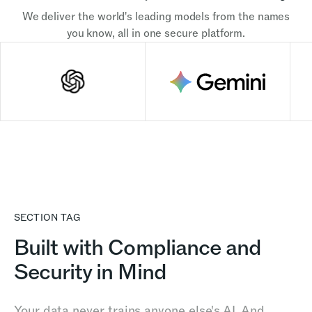
We deliver the world's leading models from the names
you know, all in one secure platform.
SECTION TAG
Built with Compliance and
Security in Mind
Your data never trains anyone else's AI. And