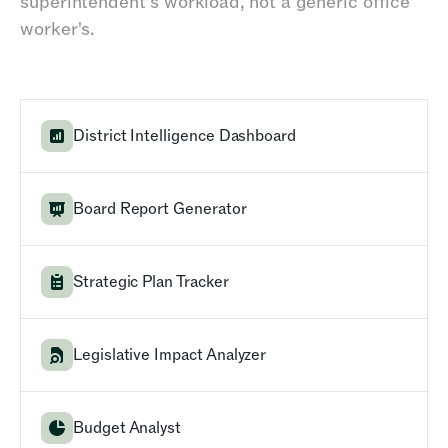
superintendent's workload, not a generic office
worker's.
District Intelligence Dashboard
Board Report Generator
Strategic Plan Tracker
Legislative Impact Analyzer
Budget Analyst