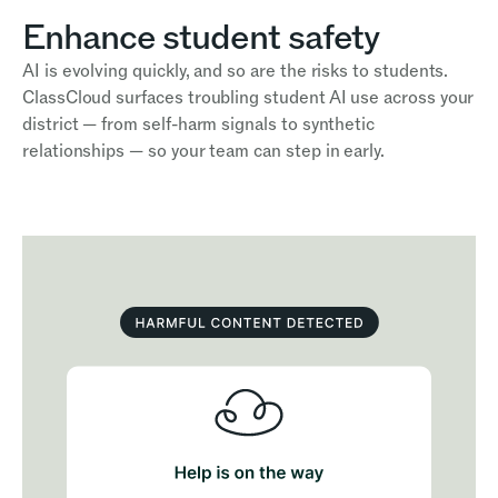
Enhance student safety
AI is evolving quickly, and so are the risks to students.
ClassCloud surfaces troubling student AI use across your
district — from self-harm signals to synthetic
relationships — so your team can step in early.