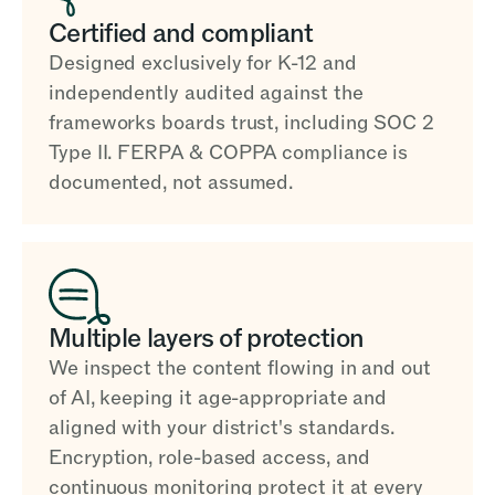
Certified and compliant
Designed exclusively for K-12 and
independently audited against the
frameworks boards trust, including SOC 2
Type II. FERPA & COPPA compliance is
documented, not assumed.
Multiple layers of protection
We inspect the content flowing in and out
of AI, keeping it age-appropriate and
aligned with your district's standards.
Encryption, role-based access, and
continuous monitoring protect it at every