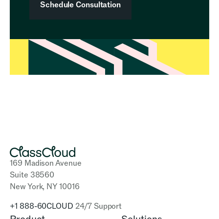
Schedule Consultation
169 Madison Avenue
Suite 38560
New York, NY 10016
+1 888-60CLOUD
24/7 Support