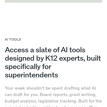
AI TOOLS
Access a slate of AI tools
designed by K12 experts, built
specifically for
superintendents
Your week shouldn't be spent drafting what AI
can draft for you. Board reports, grant writing,
budget analysis, legislative tracking. Built for the