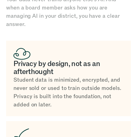
when a board member asks how you are
managing AI in your district, you have a clear
answer.
Privacy by design, not as an
afterthought
Student data is minimized, encrypted, and
never sold or used to train outside models.
Privacy is built into the foundation, not
added on later.