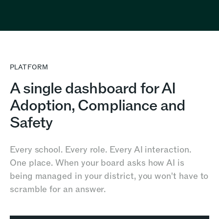
PLATFORM
A single dashboard for AI
Adoption, Compliance and
Safety
Every school. Every role. Every AI interaction.
One place. When your board asks how AI is
being managed in your district, you won't have to
scramble for an answer.