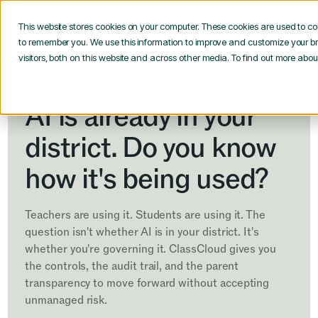
This website stores cookies on your computer. These cookies are used to co
to remember you. We use this information to improve and customize your b
visitors, both on this website and across other media. To find out more abo
FOR SUPERINTENDENTS
AI is already in your
district. Do you know
how it's being used?
Teachers are using it. Students are using it. The
question isn't whether AI is in your district. It's
whether you're governing it. ClassCloud gives you
the controls, the audit trail, and the parent
transparency to move forward without accepting
unmanaged risk.