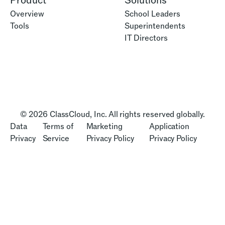
Product
Solutions
Overview
School Leaders
Tools
Superintendents
IT Directors
© 2026 ClassCloud, Inc. All rights reserved globally.
Data
Terms of
Marketing
Application
Privacy
Service
Privacy Policy
Privacy Policy