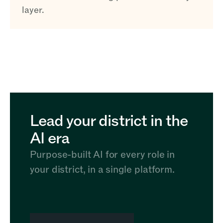
layer.
Lead your district in the
AI era
Purpose-built AI for every role in
your district, in a single platform.