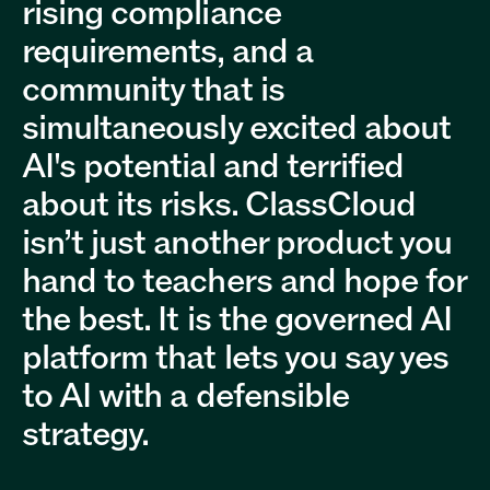
rising compliance
requirements, and a
community that is
simultaneously excited about
AI's potential and terrified
about its risks. ClassCloud
isn’t just another product you
hand to teachers and hope for
the best. It is the governed AI
platform that lets you say yes
to AI with a defensible
strategy.