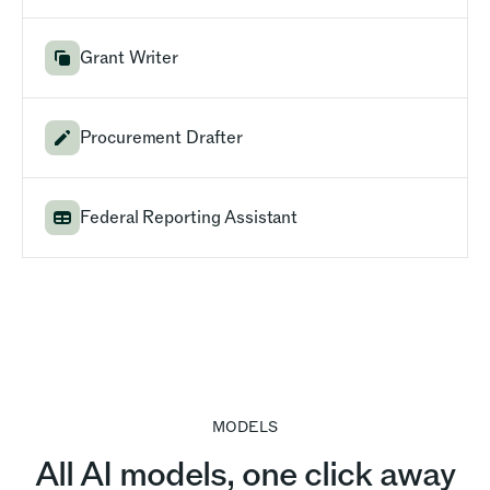
Grant Writer
Procurement Drafter
Federal Reporting Assistant
MODELS
All AI models, one click away